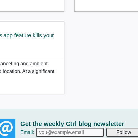
app feature kills your
canceling and ambient-
location. At a significant
Get the weekly Ctrl blog newsletter
Email:
Follow