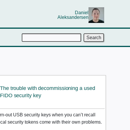
Daniel
Aleksandersen
Search
The trouble with decommissioning a used
FIDO
security key
rn-out USB security keys when you can’t recall
sical security tokens come with their own problems.