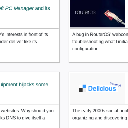
oft PC Manager
and its
interests in front of its
A bug in RouterOS’ webconf
der-deliver like its
troubleshooting what I init
configuration.
uipment hijacks some
e websites. Why should you
The early 2000s social boo
s DNS to give itself a
organizing and discovering t