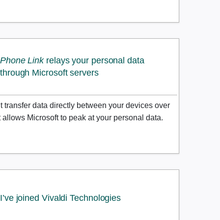
Phone Link
relays your personal data
through Microsoft servers
transfer data directly between your devices over
it allows Microsoft to peak at your personal data.
I’ve joined Vivaldi Technologies