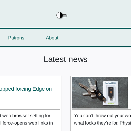
Patrons
About
Latest news
topped forcing Edge on
 web browser setting for
You can’t throw out your wo
ll force-opens web links in
what locks they’re for. Phy