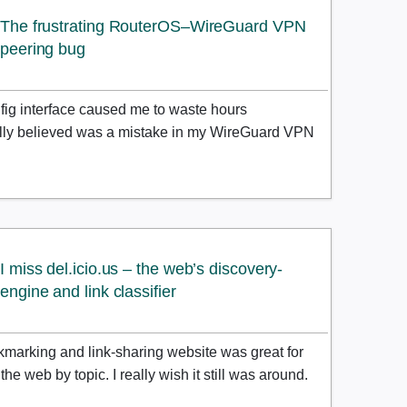
The frustrating RouterOS–WireGuard VPN
peering bug
ig interface caused me to waste hours
ially believed was a mistake in my WireGuard VPN
I miss del.icio.us – the web’s discovery-
engine and link classifier
kmarking and link-sharing website was great for
he web by topic. I really wish it still was around.