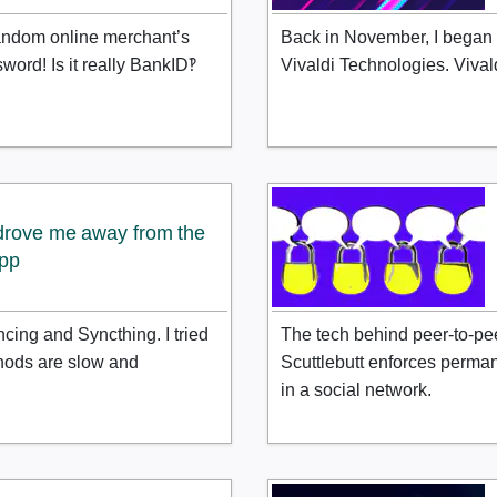
andom online merchant’s
Back in November, I began 
word! Is it really BankID‽
Vivaldi Technologies. Vival
 drove me away from the
app
ncing and Syncthing. I tried
The tech behind peer-to-pe
thods are slow and
Scuttlebutt enforces perma
in a social network.