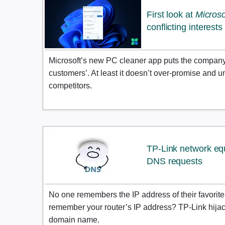
First look at
Micros
conflicting interests
Microsoft’s new PC cleaner app puts the company’s 
customers’. At least it doesn’t over-promise and un
competitors.
TP-Link network eq
DNS requests
No one remembers the IP address of their favorit
remember your router’s IP address? TP-Link hijack
domain name.