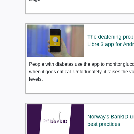
The deafening prob
Libre 3 app for And
People with diabetes use the app to monitor glucos
when it goes critical. Unfortunately, it raises the
levels.
Norway’s BankID un
best practices