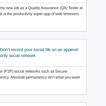
my new job as a Quality Assurance (QA) Tester at
di is the productivity super-app of web browsers.
Don’t record your social life on an append-
only social network
er (P2P) social networks such as Secure
nency. Absolute permanency isn’t what you want