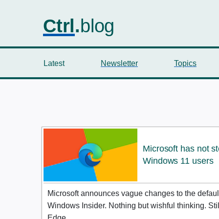
Ctrl
.
blog
Latest
Newsletter
Topics
Microsoft has not s
Windows 11 users
Microsoft announces vague changes to the default
Windows Insider. Nothing but wishful thinking. Sti
Edge.