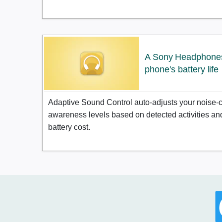
A Sony Headphones 
phone’s battery life
Adaptive Sound Control auto-adjusts your noise-
awareness levels based on detected activities and 
battery cost.