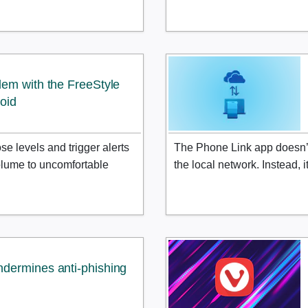
lem with the FreeStyle
roid
e levels and trigger alerts
The Phone Link app doesn’t 
 volume to uncomfortable
the local network. Instead, 
dermines anti-phishing