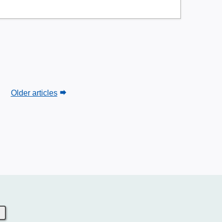
Older articles