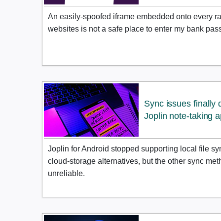
An easily-spoofed iframe embedded onto every r
websites is not a safe place to enter my bank pass
Sync issues finally
Joplin note-taking 
Joplin for Android stopped supporting local file sy
cloud-storage alternatives, but the other sync me
unreliable.