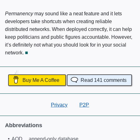
Permanency
may sound like a neat feature and it lets
developers take shortcuts when creating reliable
distributed networks. When deployed correctly, it can help
keep politicians and public figures accountable. However,
it’s definitely not what you should look for in your social
network.
Buy Me A Coffee
Read
141
comments
Privacy
P2P
Abbreviations
AOD
append-only database