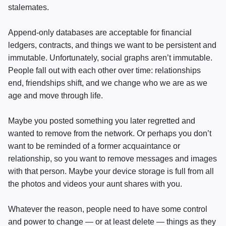
stalemates.
Append-only databases are acceptable for financial
ledgers, contracts, and things we want to be persistent and
immutable. Unfortunately, social graphs aren’t immutable.
People fall out with each other over time: relationships
end, friendships shift, and we change who we are as we
age and move through life.
Maybe you posted something you later regretted and
wanted to remove from the network. Or perhaps you don’t
want to be reminded of a former acquaintance or
relationship, so you want to remove messages and images
with that person. Maybe your device storage is full from all
the photos and videos your aunt shares with you.
Whatever the reason, people need to have some control
and power to change — or at least delete — things as they