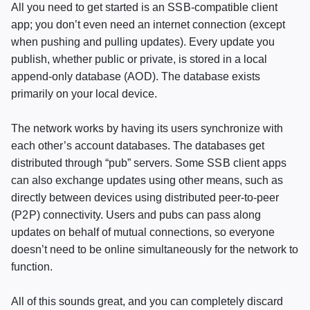
All you need to get started is an
SSB
-compatible client
app; you don’t even need an internet connection (except
when pushing and pulling updates). Every update you
publish, whether public or private, is stored in a local
append-only database (
AOD
). The database exists
primarily on your local device.
The network works by having its users synchronize with
each other’s account databases. The databases get
distributed through “pub” servers. Some
SSB
client apps
can also exchange updates using other means, such as
directly between devices using distributed peer-to-peer
(
P2P
) connectivity. Users and pubs can pass along
updates on behalf of mutual connections, so everyone
doesn’t need to be online simultaneously for the network to
function.
All of this sounds great, and you can completely discard