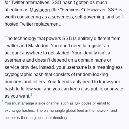
for Twitter alternatives.
SSB
hasn’t gotten as much
attention as
Mastodon
(the “Fediverse”). However,
SSB
is
worth considering as a serverless, self-governing, and self-
hosted Twitter replacement.
The technology that powers
SSB
is entirely different from
Twitter and Mastodon. You don’t need to register an
account anywhere to get started. Your identity isn’t a
username and doesn’t depend on a domain name or
service provider. Instead, your username is a meaningless
cryptographic hash that consists of random-looking
numbers and letters. Your friends only need to know your
hash to follow you, and you can keep it as public or private
as you want.
You must arrange a side channel such as QR codes or email to
exchange hashes. There’s no single global feed in the network, and
neither is there a global user directory.