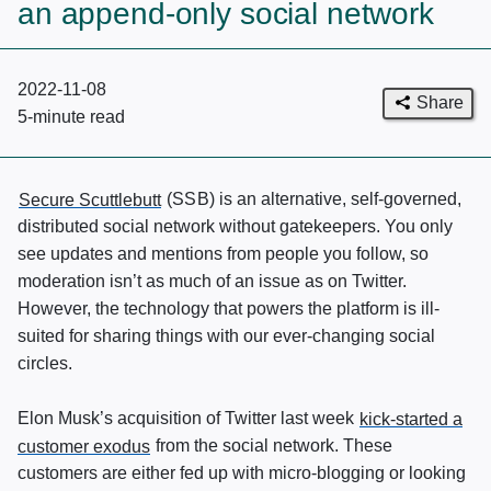
an append-only social network
2022-11-08
Share
5-minute
read
Secure Scuttlebutt
(
SSB
) is an alternative, self-governed,
distributed social network without gatekeepers. You only
see updates and mentions from people you follow, so
moderation isn’t as much of an issue as on Twitter.
However, the technology that powers the platform is ill-
suited for sharing things with our ever-changing social
circles.
Elon Musk’s acquisition of Twitter last week
kick-started a
customer exodus
from the social network. These
customers are either fed up with micro-blogging or looking