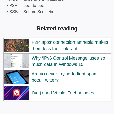
P2P
peer-to-peer
SSB
Secure Scuttlebutt
Related reading
P2P apps’ connection amnesia makes
them less fault-tolerant
Why ‘IPv6 Control Message’ uses so
much data in Windows 10
Are you even trying to fight spam
bots, Twitter?
I’ve joined Vivaldi Technologies