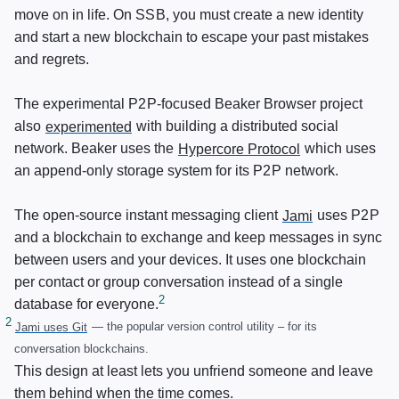
move on in life. On
SSB
, you must create a new identity
and start a new blockchain to escape your past mistakes
and regrets.
The experimental
P2P
-focused Beaker Browser project
also
experimented
with building a distributed social
network. Beaker uses the
Hypercore Protocol
which uses
an append-only storage system for its
P2P
network.
The open-source instant messaging client
Jami
uses
P2P
and a blockchain to exchange and keep messages in sync
between users and your devices. It uses one blockchain
per contact or group conversation instead of a single
database for everyone.
Jami uses Git
— the popular version control utility – for its
conversation blockchains.
This design at least lets you unfriend someone and leave
them behind when the time comes.