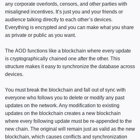
any corporate overlords, censors, and other parties with
misaligned incentives. It’s just you and your friends or
audience talking directly to each other’s devices.
Everything is encrypted and you can make what you share
as private or public as you want.
The
AOD
functions like a blockchain where every update
is cryptographically chained one after the other. This
structure makes it easy to synchronize the database across
devices.
You must break the blockchain and fall out of sync with
everyone who follows you to delete or modify any past
updates on the network. Any modification to existing
updates on the blockchain creates a new blockchain
where every following update must be re-appended to the
new chain. The original will remain just as valid as the new
blockchain, which causes conflicts and synchronization