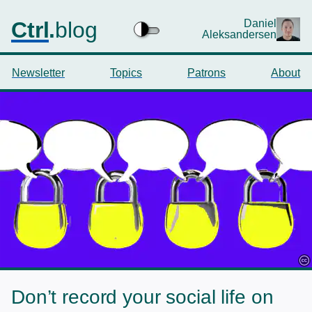
Ctrl
.
blog
Daniel
Aleksandersen
Newsletter
Topics
Patrons
About
Don’t record your social life on