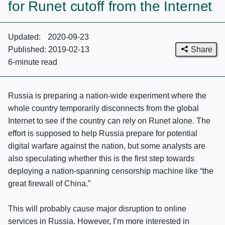
for Runet cutoff from the Internet
Updated:
2020-09-23
Share
Published:
2019-02-13
6-minute
read
Russia is preparing a nation-wide experiment where the
whole country temporarily disconnects from the global
Internet to see if the country can rely on Runet alone. The
effort is supposed to help Russia prepare for potential
digital warfare against the nation, but some analysts are
also speculating whether this is the first step towards
deploying a nation-spanning censorship machine like “the
great firewall of China.”
This will probably cause major disruption to online
services in Russia. However, I’m more interested in