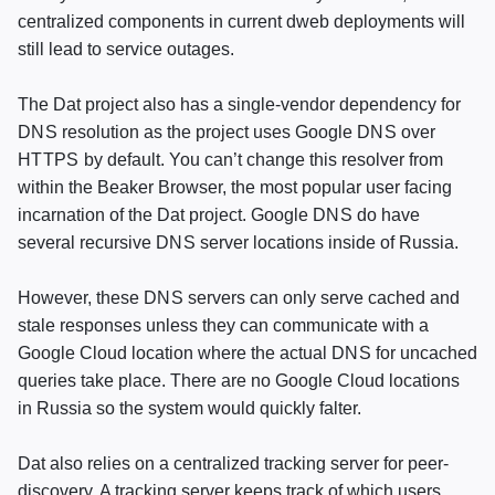
centralized components in current dweb deployments will
still lead to service outages.
The Dat project also has a single-vendor dependency for
DNS
resolution as the project uses Google
DNS
over
HTTPS
by default. You can’t change this resolver from
within the Beaker Browser, the most popular user facing
incarnation of the Dat project. Google
DNS
do have
several recursive
DNS
server locations inside of Russia.
However, these
DNS
servers can only serve cached and
stale responses unless they can communicate with a
Google Cloud location where the actual
DNS
for uncached
queries take place. There are no Google Cloud locations
in Russia so the system would quickly falter.
Dat also relies on a centralized tracking server for peer-
discovery. A tracking server keeps track of which users