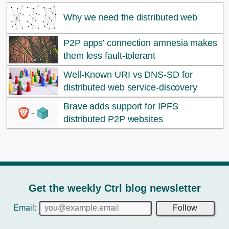
Why we need the distributed web
P2P apps’ connection amnesia makes
them less fault-tolerant
Well-Known URI vs DNS-SD for
distributed web service-discovery
Brave adds support for IPFS
distributed P2P websites
Get the weekly Ctrl blog newsletter
Email:
Follow