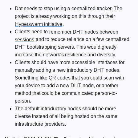
Dat needs to stop using a centralized tracker. The
project is already working on this through their
Hyperswarm initiative
.
Clients need to
remember
DHT
nodes between
sessions
and to reduce reliance on a few centralized
DHT
bootstrapping servers. This would greatly
increase the network’s resilience and diversity.
Clients should have more accessible interfaces for
manually adding a new introductory
DHT
nodes.
Something like QR codes that you could scan with
your device to add a new
DHT
node, or another
method that could be communicated person-to-
person.
The default introductory nodes should be more
diverse instead of all being hosted on the same
infrastructure providers.