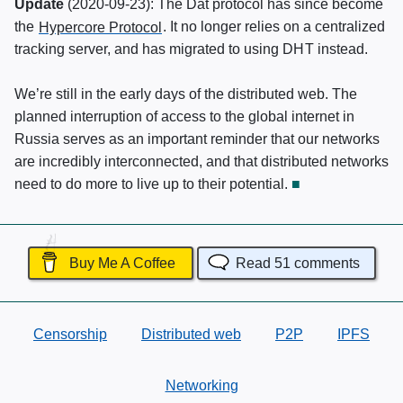
Update
(
2020-09-23
): The Dat protocol has since become
the
Hypercore Protocol
. It no longer relies on a centralized
tracking server, and has migrated to using
DHT
instead.
We’re still in the early days of the distributed web. The
planned interruption of access to the global internet in
Russia serves as an important reminder that our networks
are incredibly interconnected, and that distributed networks
need to do more to live up to their potential.
Buy Me A Coffee
Read
51
comments
Censorship
Distributed web
P2P
IPFS
Networking