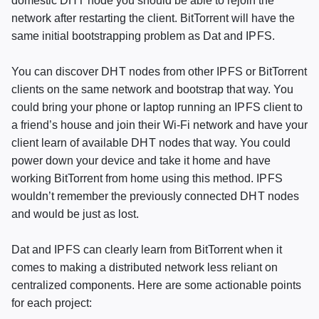
domestic
DHT
node you should be able to rejoin the
network after restarting the client. BitTorrent will have the
same initial bootstrapping problem as Dat and
IPFS
.
You can discover
DHT
nodes from other
IPFS
or BitTorrent
clients on the same network and bootstrap that way. You
could bring your phone or laptop running an
IPFS
client to
a friend’s house and join their Wi-Fi network and have your
client learn of available
DHT
nodes that way. You could
power down your device and take it home and have
working BitTorrent from home using this method.
IPFS
wouldn’t remember the previously connected
DHT
nodes
and would be just as lost.
Dat and
IPFS
can clearly learn from BitTorrent when it
comes to making a distributed network less reliant on
centralized components. Here are some actionable points
for each project: