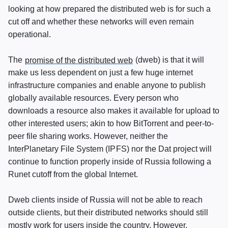
looking at how prepared the distributed web is for such a
cut off and whether these networks will even remain
operational.
The
promise of the distributed web
(dweb) is that it will
make us less dependent on just a few huge internet
infrastructure companies and enable anyone to publish
globally available resources. Every person who
downloads a resource also makes it available for upload to
other interested users; akin to how BitTorrent and peer-to-
peer file sharing works. However, neither the
InterPlanetary File System (
IPFS
) nor the Dat project will
continue to function properly inside of Russia following a
Runet cutoff from the global Internet.
Dweb clients inside of Russia will not be able to reach
outside clients, but their distributed networks should still
mostly work for users inside the country. However,