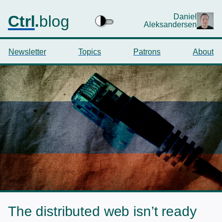
Ctrl
.
blog
Daniel
Aleksandersen
Newsletter
Topics
Patrons
About
The distributed web isn’t ready