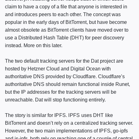
claim to have a copy of a file that anyone is interested in
and introduces peers to each other. The concept was
popular in the early days of BitTorrent, but have become
almost obsolete as BitTorrent clients have moved over to
use a Distributed Hash Table (
DHT
) for peer discovery
instead. More on this later.
The two default tracking servers for the Dat project are
hosted by Hetzner Cloud and Digital Ocean with
authoritative
DNS
provided by Cloudflare. Cloudflare’s
authoritative
DNS
should remain functional inside Runet,
but the IP addresses for the tracking servers will be
unreachable. Dat will stop functioning entirely.
The story is similar for
IPFS
.
IPFS
uses
DHT
like
BitTorrent and doesn’t rely on a centralized tracking server.
However, the two main implementations of
IPFS
, go-ipfs
and js-ipfs, both rely on reaching one of a couple of central