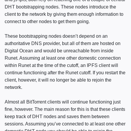
DHT
bootstrapping nodes. These nodes introduce the
client to the network by giving them enough information to
connect to other nodes to get them going.
These bootstrapping nodes doesn’t depend on an
authoritative
DNS
provider, but all of them are hosted on
Digital Ocean and would be unreachable from inside
Runet. Assuming at least one other domestic connection
within Runet at the time of the cutoff, an
IPFS
client will
continue functioning after the Runet cutoff. If you restart the
client, however, it will no longer be able to rejoin the
network.
Almost all BitTorrent clients will continue functioning just
fine, however. The main reason for this is that these clients
keep track of
DHT
nodes and saves them between
sessions. Assuming you’ve connected to at least one other