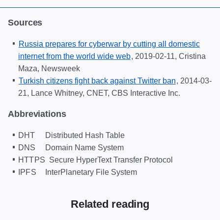
Sources
Russia prepares for cyberwar by cutting all domestic
internet from the world wide web
,
2019-02-11
, Cristina
Maza, Newsweek
Turkish citizens fight back against Twitter ban
,
2014-03-
21
, Lance Whitney, CNET, CBS Interactive Inc.
Abbreviations
DHT
Distributed Hash Table
DNS
Domain Name System
HTTPS
Secure HyperText Transfer Protocol
IPFS
InterPlanetary File System
Related reading